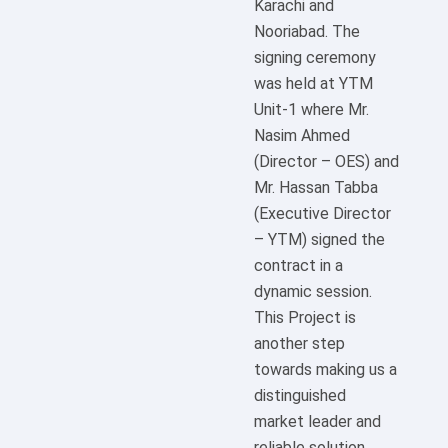
Karachi and
Nooriabad. The
signing ceremony
was held at YTM
Unit-1 where Mr.
Nasim Ahmed
(Director – OES) and
Mr. Hassan Tabba
(Executive Director
– YTM) signed the
contract in a
dynamic session.
This Project is
another step
towards making us a
distinguished
market leader and
reliable solution