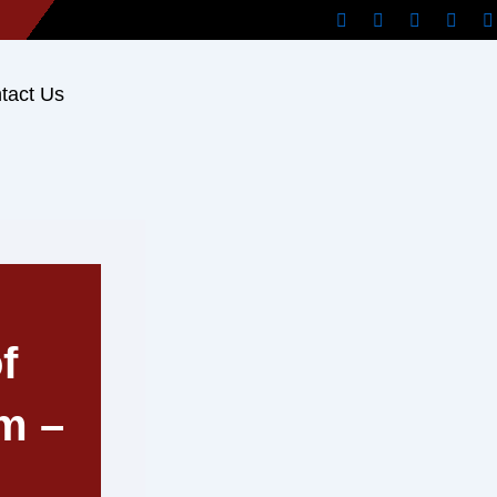
tact Us
f
m –