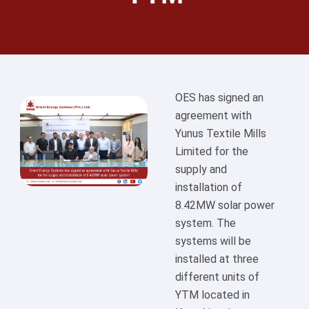
OES has signed an
agreement with
Yunus Textile Mills
Limited for the
supply and
installation of
8.42MW solar power
system. The
systems will be
installed at three
different units of
YTM located in