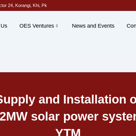
ctor 24, Korangi, Khi, Pk
 Us
OES Ventures
News and Events
Con
Supply and Installation o
42MW solar power syste
YTM