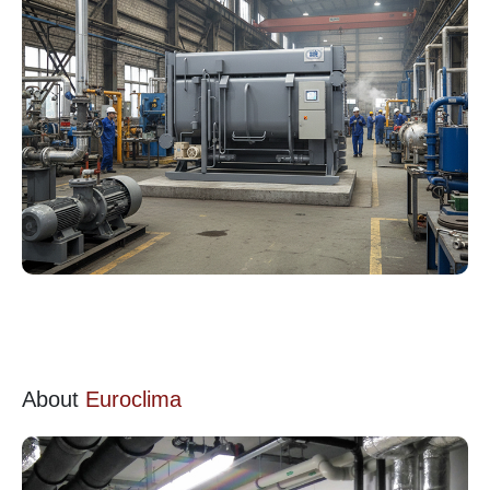
About
Euroclima