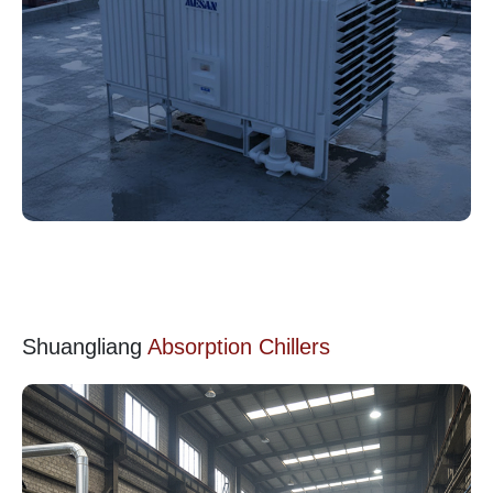
Shuangliang
Absorption Chillers