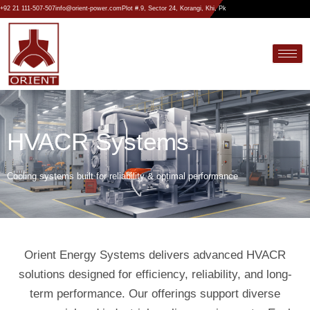
Skip
+92 21 111-507-507
info@orient-power.com
Plot #.9, Sector 24, Korangi, Khi, Pk
to
content
HVACR Systems
Cooling systems built for reliability & optimal performance
Orient Energy Systems delivers advanced HVACR
solutions designed for efficiency, reliability, and long-
term performance. Our offerings support diverse