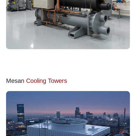
Mesan
Cooling Towers