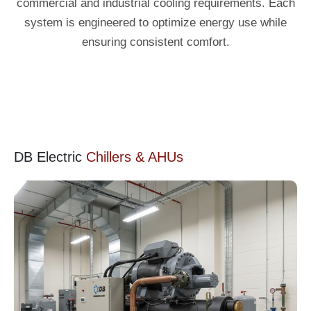
commercial and industrial cooling requirements. Each
system is engineered to optimize energy use while
ensuring consistent comfort.
DB Electric
Chillers & AHUs