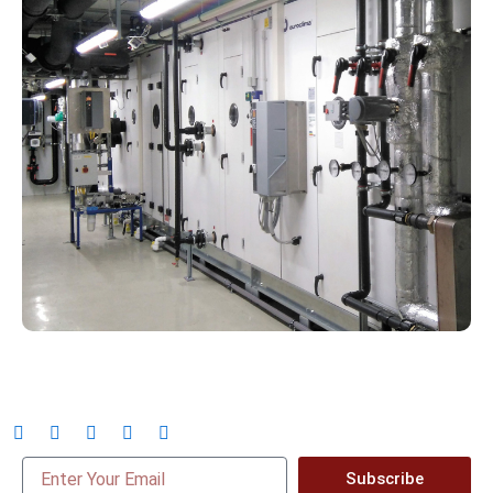
Subscribe