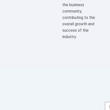
the business
community,
contributing to the
overall growth and
success of the
industry.