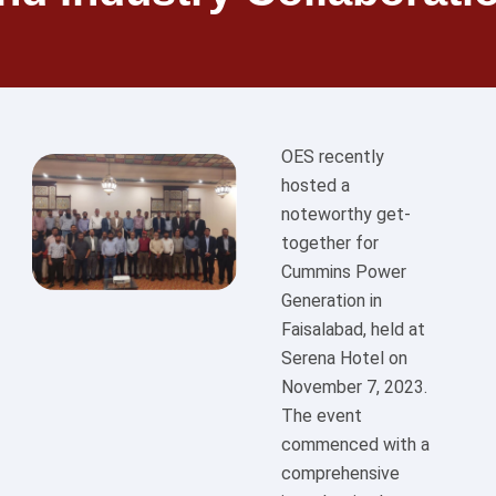
OES recently
hosted a
noteworthy get-
together for
Cummins Power
Generation in
Faisalabad, held at
Serena Hotel on
November 7, 2023.
The event
commenced with a
comprehensive