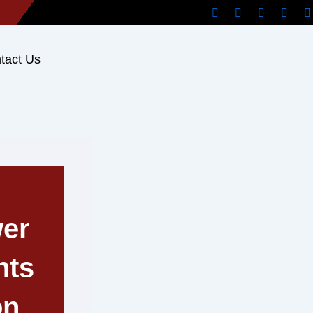
tact Us
er
hts
on