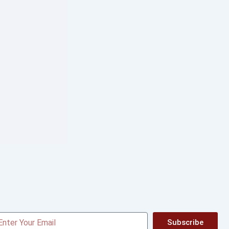
Subscribe