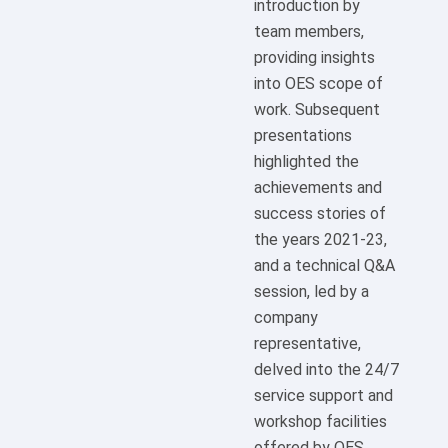
introduction by
team members,
providing insights
into OES scope of
work. Subsequent
presentations
highlighted the
achievements and
success stories of
the years 2021-23,
and a technical Q&A
session, led by a
company
representative,
delved into the 24/7
service support and
workshop facilities
offered by OES.