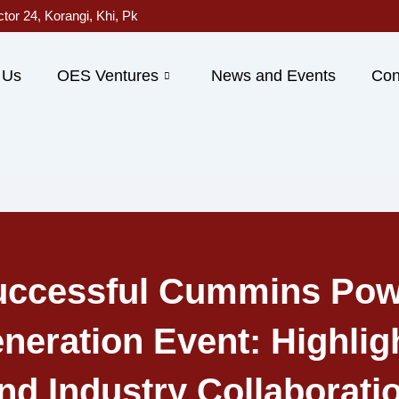
ctor 24, Korangi, Khi, Pk
 Us
OES Ventures
News and Events
Con
uccessful Cummins Pow
neration Event: Highlig
nd Industry Collaborati