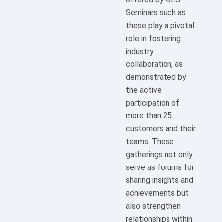
Seminars such as
these play a pivotal
role in fostering
industry
collaboration, as
demonstrated by
the active
participation of
more than 25
customers and their
teams. These
gatherings not only
serve as forums for
sharing insights and
achievements but
also strengthen
relationships within