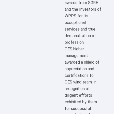
awards from SGRE
and the Investors of
WPPS for its
exceptional
services and true
demonstration of
profession.
OES higher
management
awarded a shield of
appreciation and
certifications to
OES wind team, in
recognition of
diligent efforts
exhibited by them
for successful