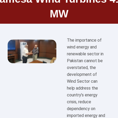
MW
The importance of
wind energy and
renewable sector in
Pakistan cannot be
overstated, the
development of
Wind Sector can
help address the
country’s energy
crisis, reduce
dependency on
imported energy and