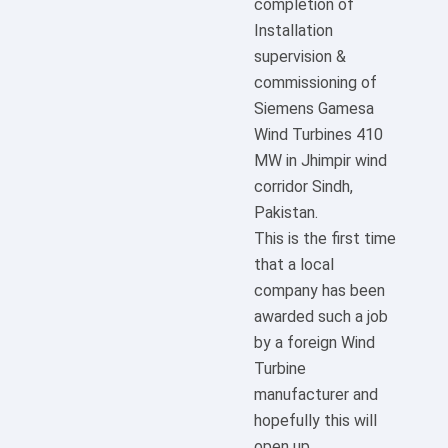
completion of
Installation
supervision &
commissioning of
Siemens Gamesa
Wind Turbines 410
MW in Jhimpir wind
corridor Sindh,
Pakistan.
This is the first time
that a local
company has been
awarded such a job
by a foreign Wind
Turbine
manufacturer and
hopefully this will
open up