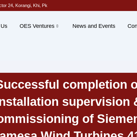
ctor 24, Korangi, Khi, Pk
 Us
OES Ventures
News and Events
Con
Successful completion o
Installation supervision 
ommissioning of Sieme
amesa Wind Turbines 4