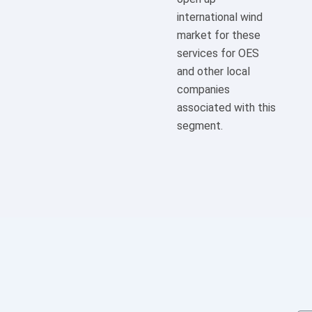
international wind
market for these
services for OES
and other local
companies
associated with this
segment.