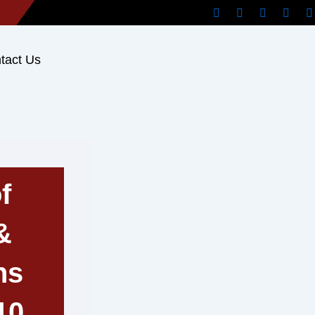
tact Us
f
&
ns
10