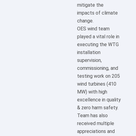
mitigate the
impacts of climate
change.
OES wind team
played a vital role in
executing the WTG
installation
supervision,
commissioning, and
testing work on 205
wind turbines (410
MW) with high
excellence in quality
& zero harm safety.
Team has also
received multiple
appreciations and