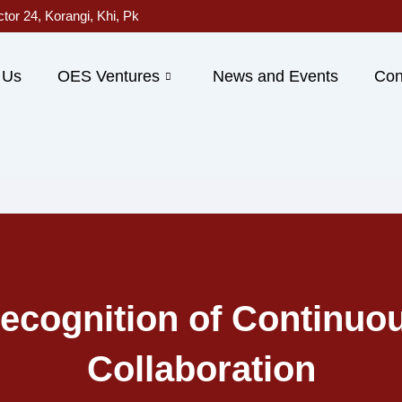
ctor 24, Korangi, Khi, Pk
 Us
OES Ventures
News and Events
Con
ecognition of Continuo
Collaboration