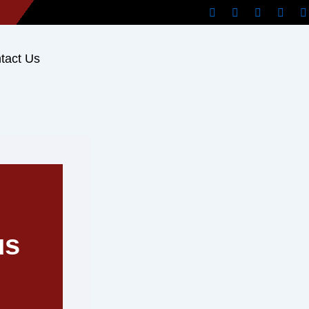
tact Us
us