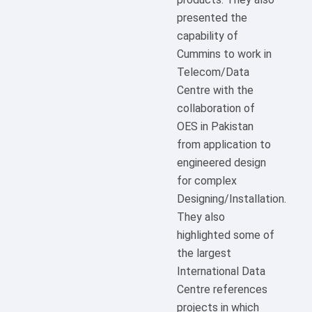
presented the
capability of
Cummins to work in
Telecom/Data
Centre with the
collaboration of
OES in Pakistan
from application to
engineered design
for complex
Designing/Installation.
They also
highlighted some of
the largest
International Data
Centre references
projects in which