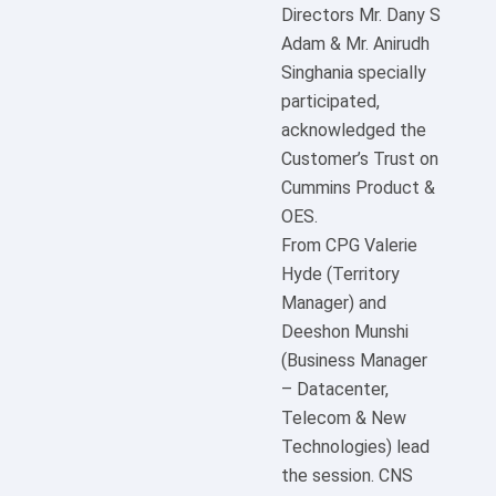
Directors Mr. Dany S
Adam & Mr. Anirudh
Singhania specially
participated,
acknowledged the
Customer’s Trust on
Cummins Product &
OES.
From CPG Valerie
Hyde (Territory
Manager) and
Deeshon Munshi
(Business Manager
– Datacenter,
Telecom & New
Technologies) lead
the session. CNS