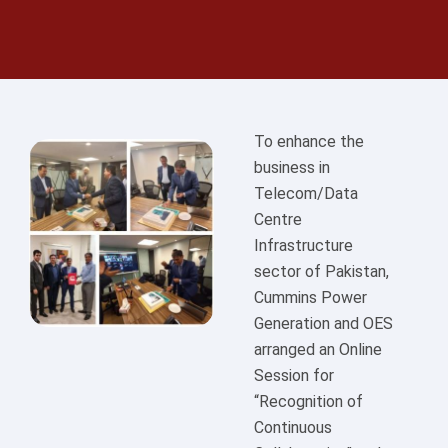
To enhance the
business in
Telecom/Data
Centre
Infrastructure
sector of Pakistan,
Cummins Power
Generation and OES
arranged an Online
Session for
“Recognition of
Continuous