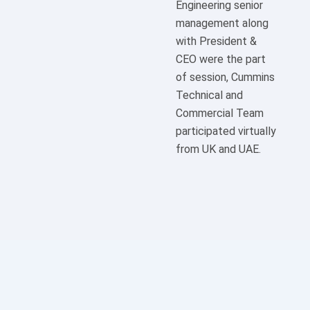
Engineering senior
management along
with President &
CEO were the part
of session, Cummins
Technical and
Commercial Team
participated virtually
from UK and UAE.