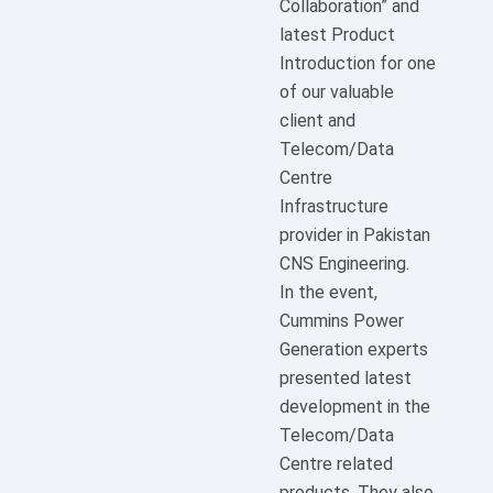
Collaboration” and
latest Product
Introduction for one
of our valuable
client and
Telecom/Data
Centre
Infrastructure
provider in Pakistan
CNS Engineering.
In the event,
Cummins Power
Generation experts
presented latest
development in the
Telecom/Data
Centre related
products. They also