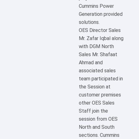
Cummins Power
Generation provided
solutions.
OES Director Sales
Mr. Zafar Iqbal along
with DGM North
Sales Mr. Shafaat
Ahmad and
associated sales
team participated in
the Session at
customer premises
other OES Sales
Staff join the
session from OES
North and South
sections. Cummins