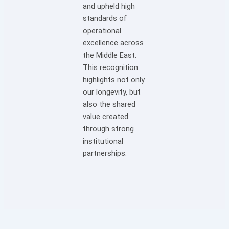
and upheld high
standards of
operational
excellence across
the Middle East.
This recognition
highlights not only
our longevity, but
also the shared
value created
through strong
institutional
partnerships.