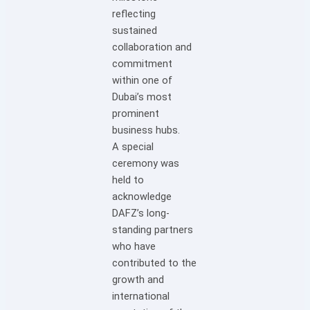
reflecting
sustained
collaboration and
commitment
within one of
Dubai’s most
prominent
business hubs.
A special
ceremony was
held to
acknowledge
DAFZ’s long-
standing partners
who have
contributed to the
growth and
international