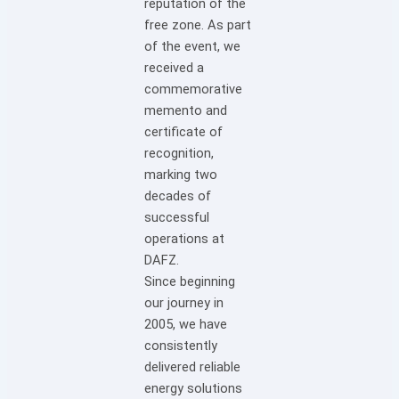
reputation of the
free zone. As part
of the event, we
received a
commemorative
memento and
certificate of
recognition,
marking two
decades of
successful
operations at
DAFZ.
Since beginning
our journey in
2005, we have
consistently
delivered reliable
energy solutions