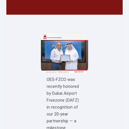
OES-FZCO was
recently honored
by Dubai Airport
Freezone (DAFZ)
in recognition of
our 20-year
partnership — a
milestone