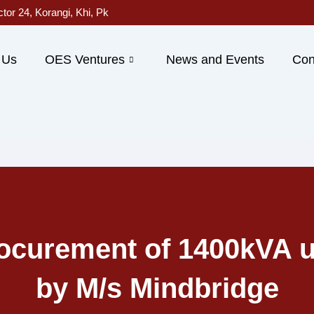
ctor 24, Korangi, Khi, Pk
 Us
OES Ventures
News and Events
Con
ocurement of 1400kVA u
by M/s Mindbridge