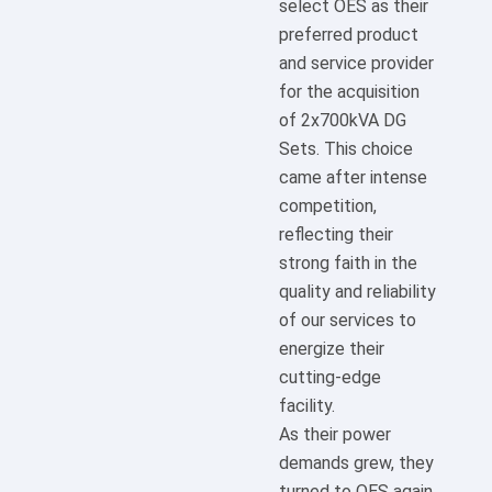
select OES as their
preferred product
and service provider
for the acquisition
of 2x700kVA DG
Sets. This choice
came after intense
competition,
reflecting their
strong faith in the
quality and reliability
of our services to
energize their
cutting-edge
facility.
As their power
demands grew, they
turned to OES again