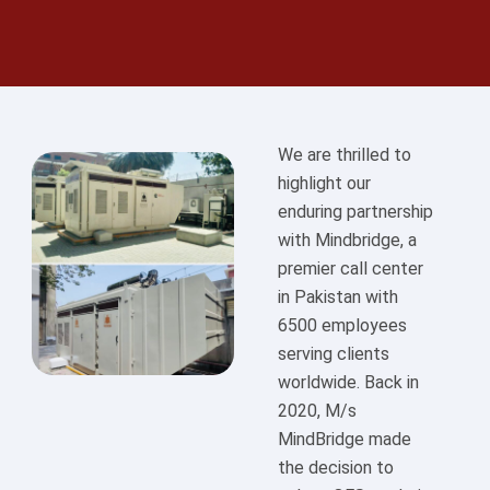
We are thrilled to
highlight our
enduring partnership
with Mindbridge, a
premier call center
in Pakistan with
6500 employees
serving clients
worldwide. Back in
2020, M/s
MindBridge made
the decision to