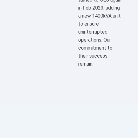
in Feb 2023, adding
a new 1400kVA unit
to ensure
uninterrupted
operations. Our
commitment to
their success
remain.