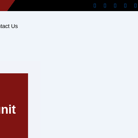
tact Us
nit