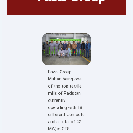
Fazal Group
Multan being one
of the top textile
mills of Pakistan
currently
operating with 18
different Gen-sets
and a total of 42
MW, is OES