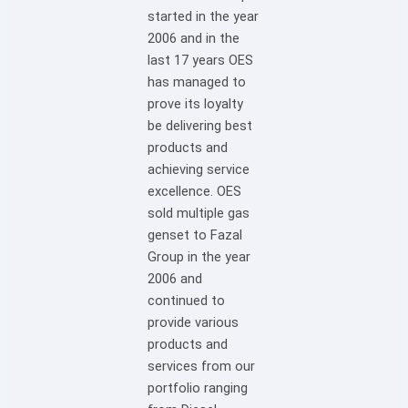
started in the year
2006 and in the
last 17 years OES
has managed to
prove its loyalty
be delivering best
products and
achieving service
excellence. OES
sold multiple gas
genset to Fazal
Group in the year
2006 and
continued to
provide various
products and
services from our
portfolio ranging