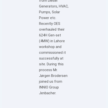
from Diesel
Generators, HVAC,
Pumps, Solar
Power etc.
Recently OES
overhauled their
624H Gen-set
(4MW) in Lahore
workshop and
commissioned it
successfully at
site. During this
process Mr.
Jørgen Brodersen
joined us from
INNIO Group
Jenbacher.