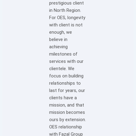
prestigious client
in North Region.
For OES, longevity
with client is not
enough, we
believe in
achieving
milestones of
services with our
clientele. We
focus on building
relationships to
last for years, our
clients have a
mission, and that
mission becomes
ours by extension.
OES relationship
with Fazal Group