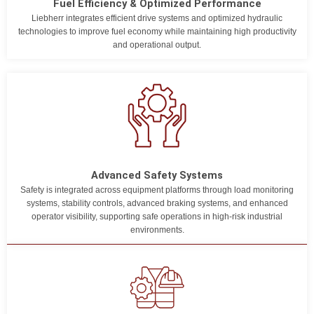
Fuel Efficiency & Optimized Performance
Liebherr integrates efficient drive systems and optimized hydraulic
technologies to improve fuel economy while maintaining high productivity
and operational output.
Advanced Safety Systems
Safety is integrated across equipment platforms through load monitoring
systems, stability controls, advanced braking systems, and enhanced
operator visibility, supporting safe operations in high-risk industrial
environments.