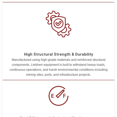
High Structural Strength & Durability
Manufactured using high-grade materials and reinforced structural
components, Liebherr equipment is built to withstand heavy loads,
continuous operations, and harsh environmental conditions including
mining sites, ports, and infrastructure projects.