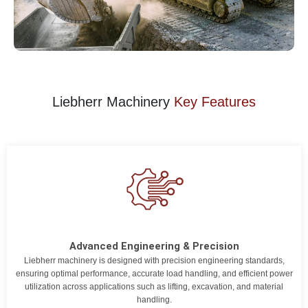
Liebherr Machinery
Key Features
Advanced Engineering & Precision
Liebherr machinery is designed with precision engineering standards,
ensuring optimal performance, accurate load handling, and efficient power
utilization across applications such as lifting, excavation, and material
handling.