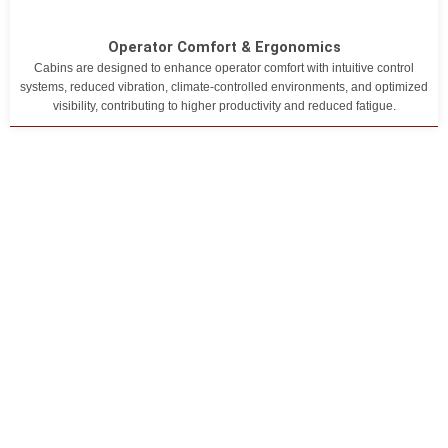
Operator Comfort & Ergonomics
Cabins are designed to enhance operator comfort with intuitive control
systems, reduced vibration, climate-controlled environments, and optimized
visibility, contributing to higher productivity and reduced fatigue.