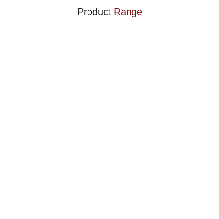
Product
Range