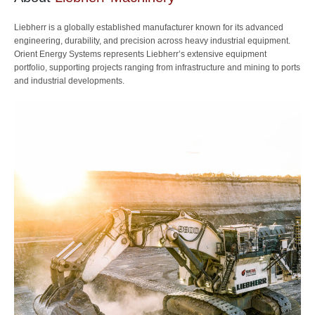
Liebherr is a globally established manufacturer known for its advanced
engineering, durability, and precision across heavy industrial equipment.
Orient Energy Systems represents Liebherr’s extensive equipment
portfolio, supporting projects ranging from infrastructure and mining to ports
and industrial developments.