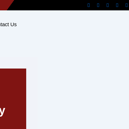
tact Us
y