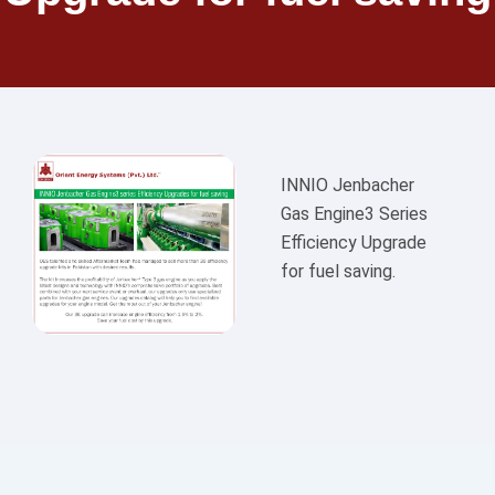
INNIO Jenbacher
Gas Engine3 Series
Efficiency Upgrade
for fuel saving.