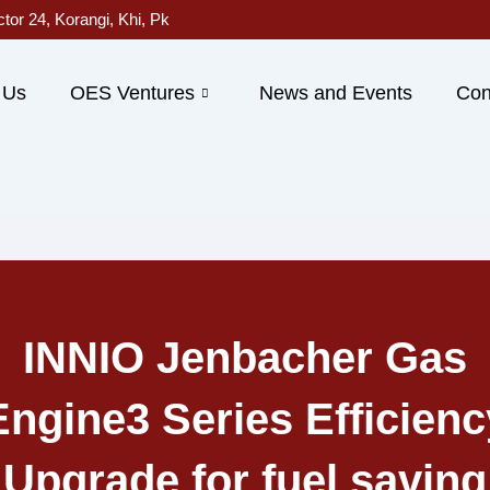
ctor 24, Korangi, Khi, Pk
 Us
OES Ventures
News and Events
Con
INNIO Jenbacher Gas
Engine3 Series Efficienc
Upgrade for fuel saving