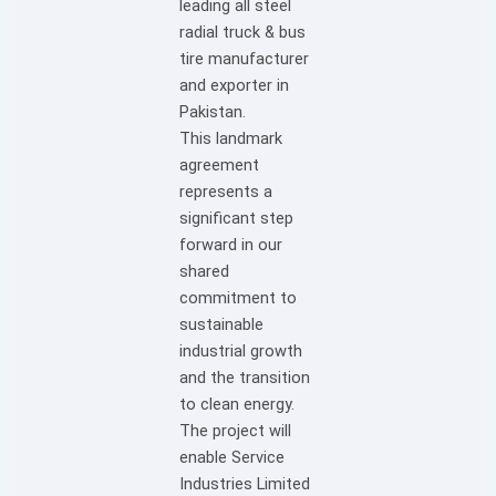
leading all steel
radial truck & bus
tire manufacturer
and exporter in
Pakistan.
This landmark
agreement
represents a
significant step
forward in our
shared
commitment to
sustainable
industrial growth
and the transition
to clean energy.
The project will
enable Service
Industries Limited