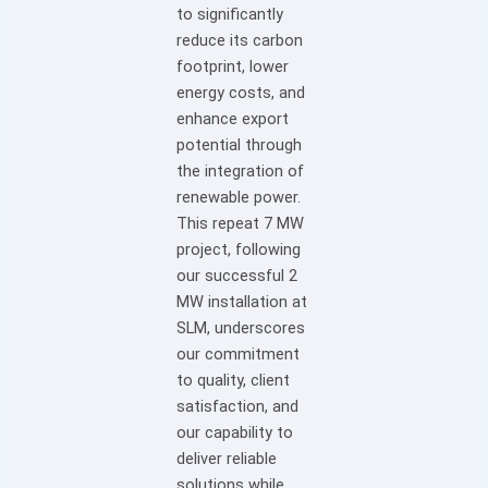
to significantly
reduce its carbon
footprint, lower
energy costs, and
enhance export
potential through
the integration of
renewable power.
This repeat 7 MW
project, following
our successful 2
MW installation at
SLM, underscores
our commitment
to quality, client
satisfaction, and
our capability to
deliver reliable
solutions while