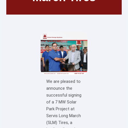
We are pleased to
announce the
successful signing
of a 7 MW Solar
Park Project at
Servis Long March
(SLM) Tires, a