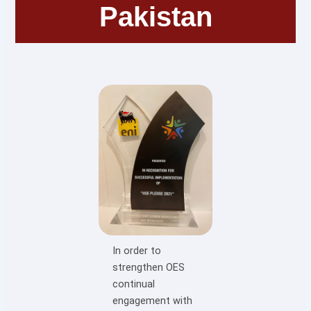
Pakistan
In order to
strengthen OES
continual
engagement with