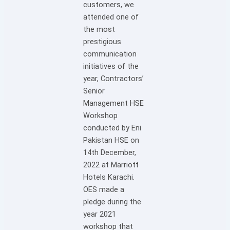
customers, we
attended one of
the most
prestigious
communication
initiatives of the
year, Contractors’
Senior
Management HSE
Workshop
conducted by Eni
Pakistan HSE on
14th December,
2022 at Marriott
Hotels Karachi.
OES made a
pledge during the
year 2021
workshop that