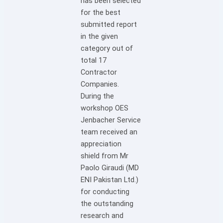
has been selected
for the best
submitted report
in the given
category out of
total 17
Contractor
Companies.
During the
workshop OES
Jenbacher Service
team received an
appreciation
shield from Mr
Paolo Giraudi (MD
ENI Pakistan Ltd.)
for conducting
the outstanding
research and