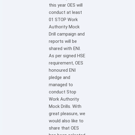
this year OES will
conduct at least
01 STOP Work
Authority Mock
Drill campaign and
reports will be
shared with ENI.
As per signed HSE
requirement, OES
honoured ENI
pledge and
managed to
conduct Stop
Work Authority
Mock Drills. With
great pleasure, we
would also like to
share that OES