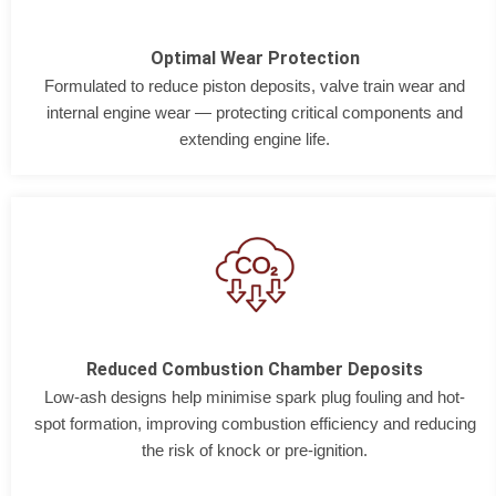
Optimal Wear Protection
Formulated to reduce piston deposits, valve train wear and
internal engine wear — protecting critical components and
extending engine life.
Reduced Combustion Chamber Deposits
Low-ash designs help minimise spark plug fouling and hot-
spot formation, improving combustion efficiency and reducing
the risk of knock or pre-ignition.