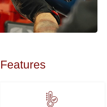
Features