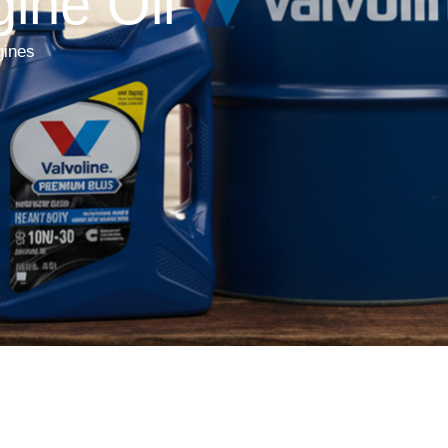
ine Oil
gines