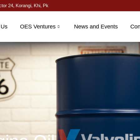
ctor 24, Korangi, Khi, Pk
 Us
OES Ventures
News and Events
Con