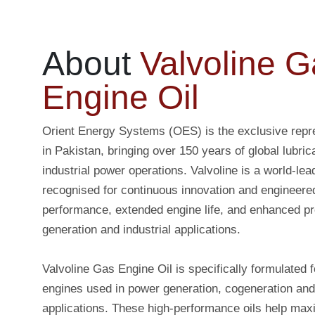
About
Valvoline G
Engine Oil
Orient Energy Systems (OES) is the exclusive repre
in Pakistan, bringing over 150 years of global lubric
industrial power operations. Valvoline is a world-lea
recognised for continuous innovation and engineere
performance, extended engine life, and enhanced pr
generation and industrial applications.
Valvoline Gas Engine Oil is specifically formulated f
engines used in power generation, cogeneration and
applications. These high-performance oils help max