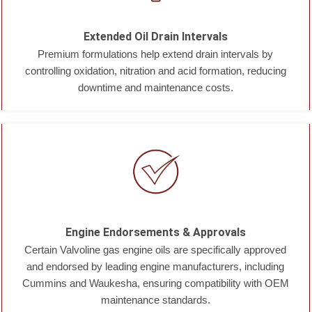
Extended Oil Drain Intervals
Premium formulations help extend drain intervals by
controlling oxidation, nitration and acid formation, reducing
downtime and maintenance costs.
Engine Endorsements & Approvals
Certain Valvoline gas engine oils are specifically approved
and endorsed by leading engine manufacturers, including
Cummins and Waukesha, ensuring compatibility with OEM
maintenance standards.