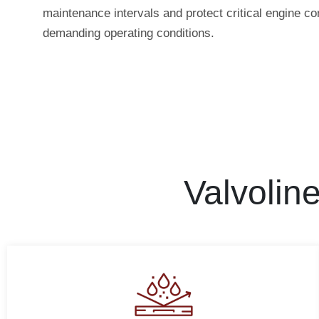
maintenance intervals and protect critical engine 
demanding operating conditions.
Valvolin