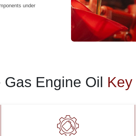
components under
e Gas Engine Oil
Key 