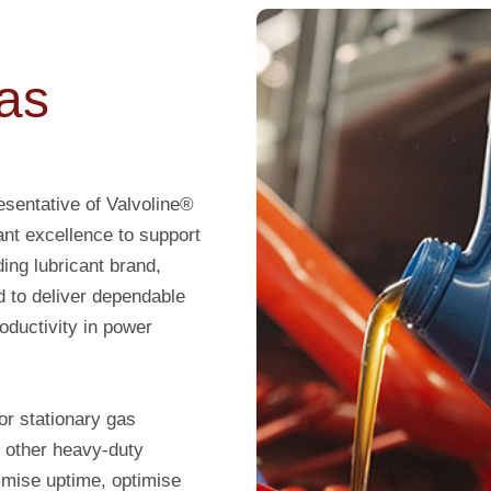
as
sentative of Valvoline®
ant excellence to support
ding lubricant brand,
d to deliver dependable
oductivity in power
or stationary gas
 other heavy-duty
imise uptime, optimise