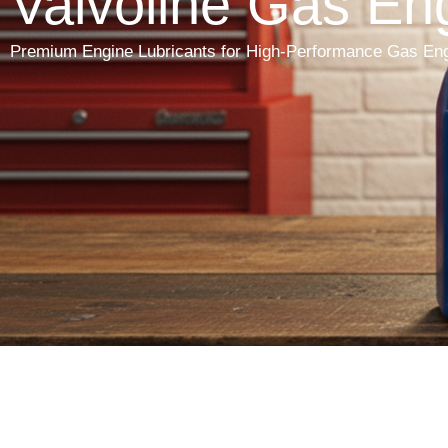
Valvoline Gas Eng
Premium Engine Lubricants for High-Performance Gas En