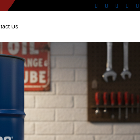
tact Us