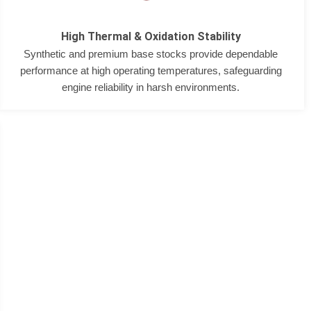
High Thermal & Oxidation Stability
Synthetic and premium base stocks provide dependable
performance at high operating temperatures, safeguarding
engine reliability in harsh environments.