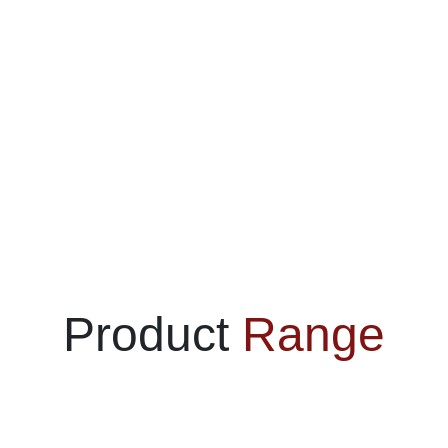
Product
Range