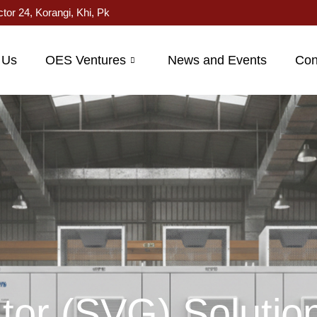
ctor 24, Korangi, Khi, Pk
 Us
OES Ventures
News and Events
Con
tor (SVG) Solutio