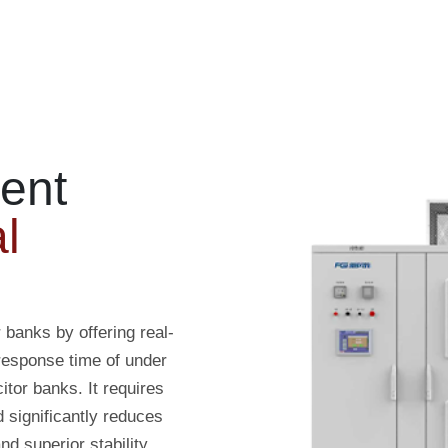
ent
l
banks by offering real-
response time of under
tor banks. It requires
d significantly reduces
d superior stability