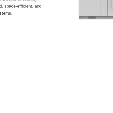
, space-efficient, and
ystems.