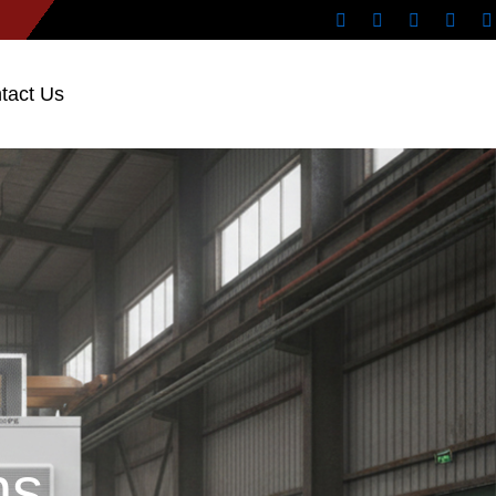
tact Us
ns