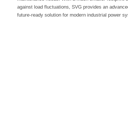
against load fluctuations, SVG provides an advanced
future-ready solution for modern industrial power s