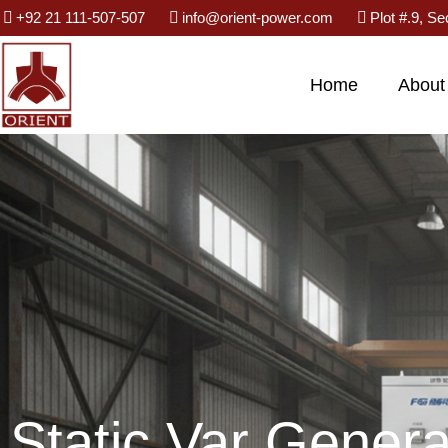
Skip
+92 21 111-507-507
info@orient-power.com
Plot #.9, Se
to
content
Home
About
Static Var Genera