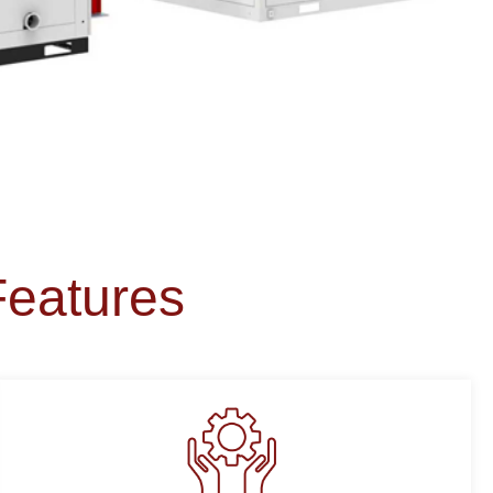
Features