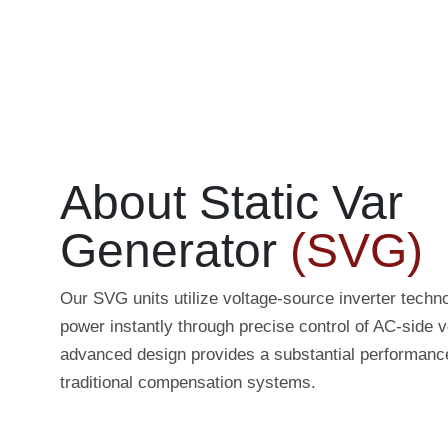
About Static Var
Generator
(SVG)
Our SVG units utilize voltage-source inverter techno
power instantly through precise control of AC-side v
advanced design provides a substantial performanc
traditional compensation systems.