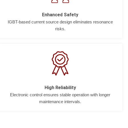
Enhanced Safety
IGBT-based current source design eliminates resonance
risks.
High Reliability
Electronic control ensures stable operation with longer
maintenance intervals.