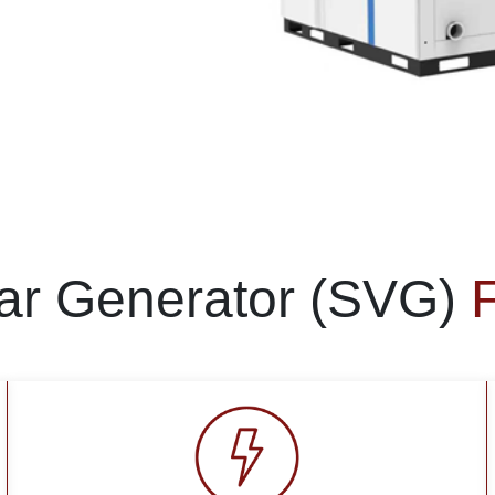
Var Generator (SVG)