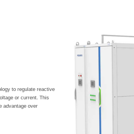
logy to regulate reactive
oltage or current. This
e advantage over