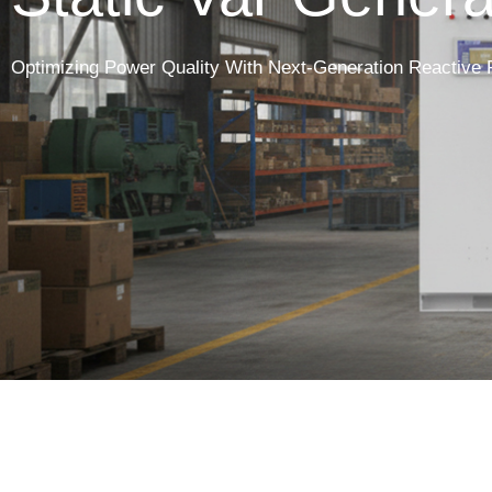
Optimizing Power Quality With Next-Generation Reactive