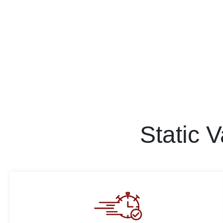
Static 