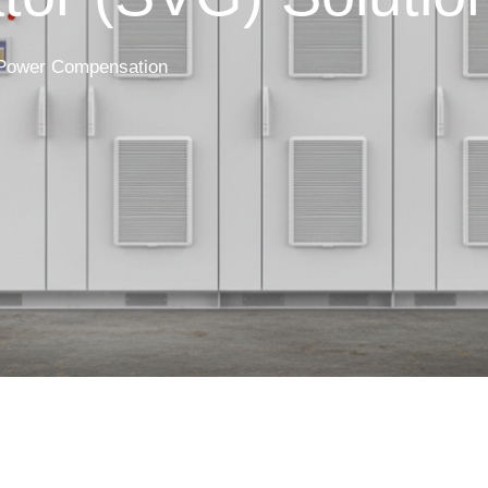
 Power Compensation