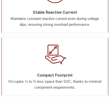
Stable Reactive Current
Maintains constant reactive current even during voltage
dips, ensuring strong overload performance.
Compact Footprint
Occupies ½ to ⅔ less space than SVC, thanks to minimal
component requirements.