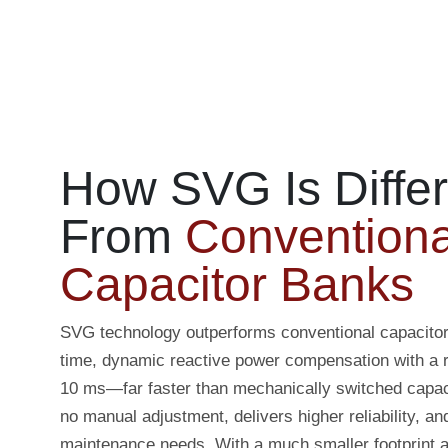
How SVG Is Differ
From
Conventiona
Capacitor Banks
SVG technology outperforms conventional capacitor 
time, dynamic reactive power compensation with a 
10 ms—far faster than mechanically switched capaci
no manual adjustment, delivers higher reliability, an
maintenance needs. With a much smaller footprint an