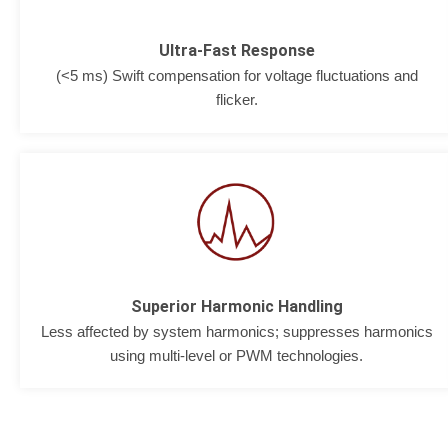
Ultra-Fast Response
(<5 ms) Swift compensation for voltage fluctuations and
flicker.
Superior Harmonic Handling
Less affected by system harmonics; suppresses harmonics
using multi-level or PWM technologies.