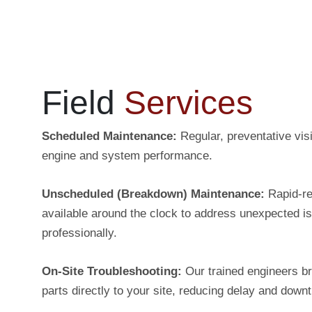
Field
Services
Scheduled Maintenance:
Regular, preventative visi
engine and system performance.
Unscheduled (Breakdown) Maintenance:
Rapid-r
available around the clock to address unexpected i
professionally.
On-Site Troubleshooting:
Our trained engineers br
parts directly to your site, reducing delay and down