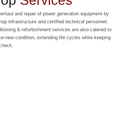
hop
Services
erhaul and repair of power generation equipment by
op infrastructure and certified technical personnel.
tioning & refurbishment services are also catered to
ke-new condition, extending life cycles while keeping
 check.