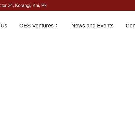
ctor 24, Korangi, Khi, Pk
 Us
OES Ventures
News and Events
Con
roduct