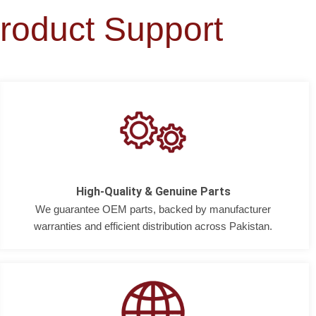
roduct Support
High-Quality & Genuine Parts
We guarantee OEM parts, backed by manufacturer
warranties and efficient distribution across Pakistan.