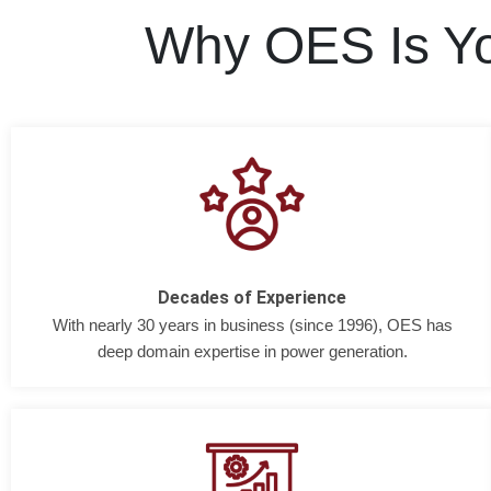
Why OES Is Yo
Decades of Experience
With nearly 30 years in business (since 1996), OES has
deep domain expertise in power generation.