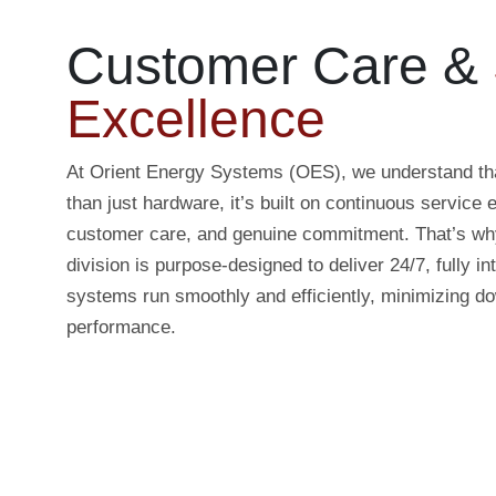
Customer Care &
Excellence
At Orient Energy Systems (OES), we understand tha
than just hardware, it’s built on continuous service 
customer care, and genuine commitment. That’s wh
division is purpose-designed to deliver 24/7, fully i
systems run smoothly and efficiently, minimizing 
performance.