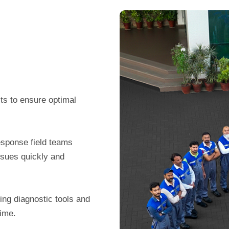
ts to ensure optimal
esponse field teams
ssues quickly and
ing diagnostic tools and
time.