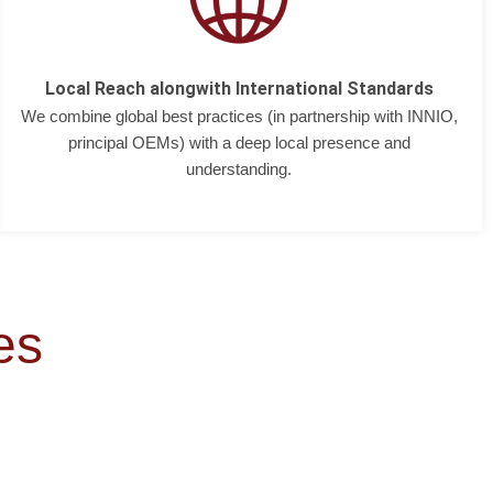
Local Reach alongwith International Standards
We combine global best practices (in partnership with INNIO,
principal OEMs) with a deep local presence and
understanding.
es