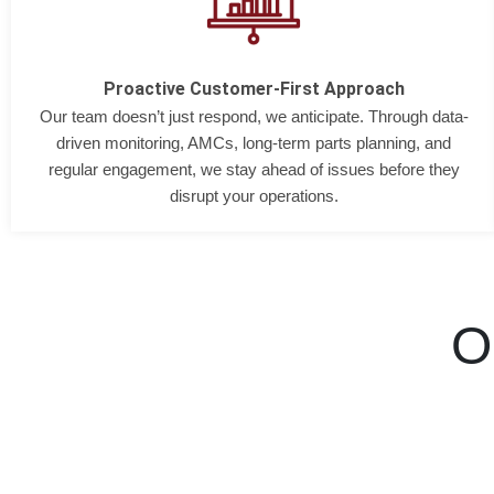
Proactive Customer-First Approach
Our team doesn’t just respond, we anticipate. Through data-
driven monitoring, AMCs, long-term parts planning, and
regular engagement, we stay ahead of issues before they
disrupt your operations.
O