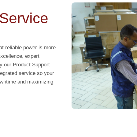
Service
t reliable power is more
excellence, expert
y our Product Support
ntegrated service so your
downtime and maximizing