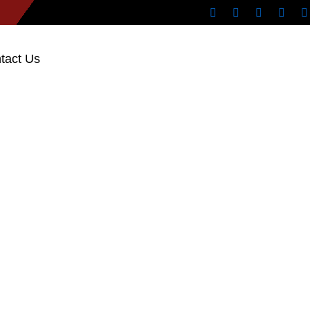
tact Us