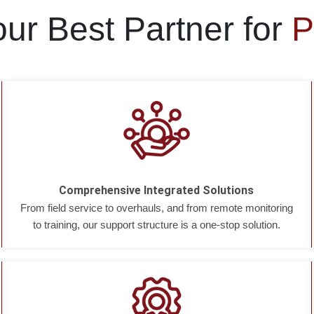
ur Best Partner for
P
Comprehensive Integrated Solutions
From field service to overhauls, and from remote monitoring
to training, our support structure is a one-stop solution.