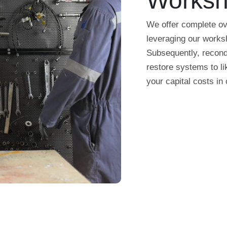
Works
We offer complete ov
leveraging our worksh
Subsequently, recondi
restore systems to li
your capital costs in