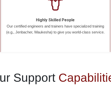
Highly Skilled People
Our certified engineers and trainers have specialized training
(e.g., Jenbacher, Waukesha) to give you world-class service.
ur Support
Capabiliti